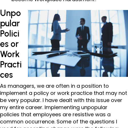
Unpo
pular
Polici
es or
Work
Practi
ces
As managers, we are often in a position to
implement a policy or work practice that may not
be very popular. I have dealt with this issue over
my entire career. Implementing unpopular
policies that employees are resistive was a
common occurrence. Some of the questions I