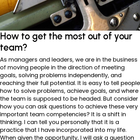
How to get the most out of your
team?
As managers and leaders, we are in the business
of moving people in the direction of meeting
goals, solving problems independently, and
reaching their full potential. It is easy to tell people
how to solve problems, achieve goals, and where
the team is supposed to be headed. But consider
how you can ask questions to achieve these very
important team competencies? It is a shift in
thinking. I can tell you personally that it is a
practice that I have incorporated into my life.
When given the opportunity, I will ask a question