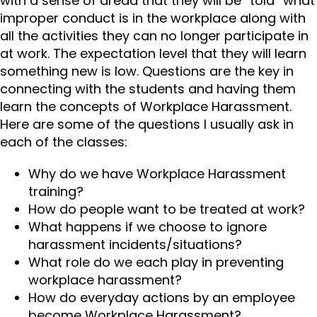
with a sense of dread that they will be “told” what
improper conduct is in the workplace along with
all the activities they can no longer participate in
at work. The expectation level that they will learn
something new is low. Questions are the key in
connecting with the students and having them
learn the concepts of Workplace Harassment.
Here are some of the questions I usually ask in
each of the classes:
Why do we have Workplace Harassment
training?
How do people want to be treated at work?
What happens if we choose to ignore
harassment incidents/situations?
What role do we each play in preventing
workplace harassment?
How do everyday actions by an employee
become Workplace Harassment?