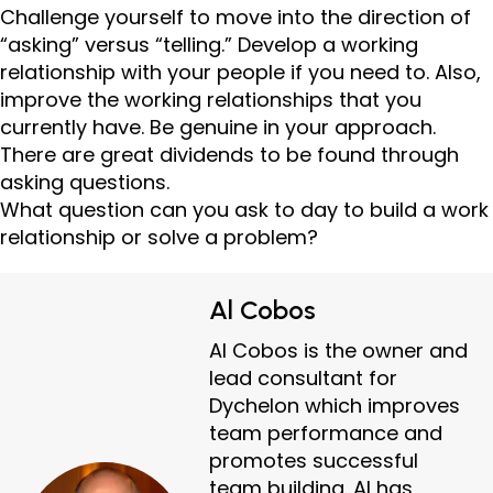
Challenge yourself to move into the direction of
“asking” versus “telling.” Develop a working
relationship with your people if you need to. Also,
improve the working relationships that you
currently have. Be genuine in your approach.
There are great dividends to be found through
asking questions.
What question can you ask to day to build a work
relationship or solve a problem?
Al Cobos
Al Cobos is the owner and
lead consultant for
Dychelon which improves
team performance and
promotes successful
team building. Al has