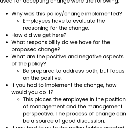
used for accepting change were the following:
Why was this policy/change implemented?
Employees have to evaluate the
reasoning for the change.
How did we get here?
What responsibility do we have for the
proposed change?
What are the positive and negative aspects
of the policy?
Be prepared to address both, but focus
on the positive.
If you had to implement the change, how
would you do it?
This places the employee in the position
of management and the management
perspective. The process of change can
be a source of good discussion.
If you had to write the policy (which created