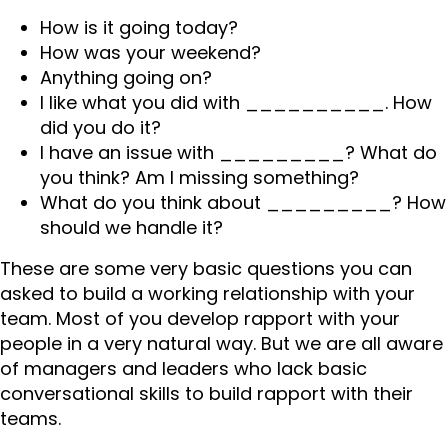
How is it going today?
How was your weekend?
Anything going on?
I like what you did with __________. How
did you do it?
I have an issue with _________? What do
you think? Am I missing something?
What do you think about _________? How
should we handle it?
These are some very basic questions you can
asked to build a working relationship with your
team. Most of you develop rapport with your
people in a very natural way. But we are all aware
of managers and leaders who lack basic
conversational skills to build rapport with their
teams.