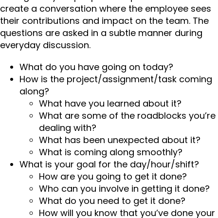
create a conversation where the employee sees
their contributions and impact on the team. The
questions are asked in a subtle manner during
everyday discussion.
What do you have going on today?
How is the project/assignment/task coming
along?
What have you learned about it?
What are some of the roadblocks you’re
dealing with?
What has been unexpected about it?
What is coming along smoothly?
What is your goal for the day/hour/shift?
How are you going to get it done?
Who can you involve in getting it done?
What do you need to get it done?
How will you know that you’ve done your