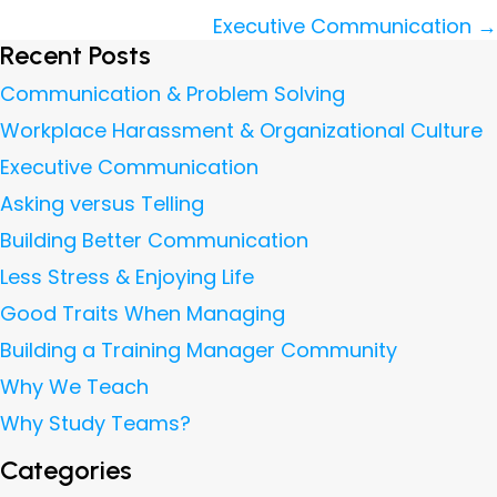
navigation
Executive Communication →
Recent Posts
Communication & Problem Solving
Workplace Harassment & Organizational Culture
Executive Communication
Asking versus Telling
Building Better Communication
Less Stress & Enjoying Life
Good Traits When Managing
Building a Training Manager Community
Why We Teach
Why Study Teams?
Categories