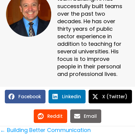
successfully built teams
over the past two
decades. He has over
thirty years of public
sector experience in
addition to teaching for
several universities. His
focus is to improve
people in their personal
and professional lives.
Facebook
Linkedin
X (Twitter)
Reddit
Email
Posts
← Building Better Communication