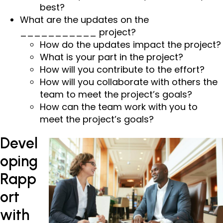
best?
What are the updates on the
___________ project?
How do the updates impact the project?
What is your part in the project?
How will you contribute to the effort?
How will you collaborate with others the
team to meet the project’s goals?
How can the team work with you to
meet the project’s goals?
Devel
oping
Rapp
ort
with