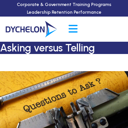
Corporate & Government Training Programs
Leadership Retention Performance
Asking versus Telling