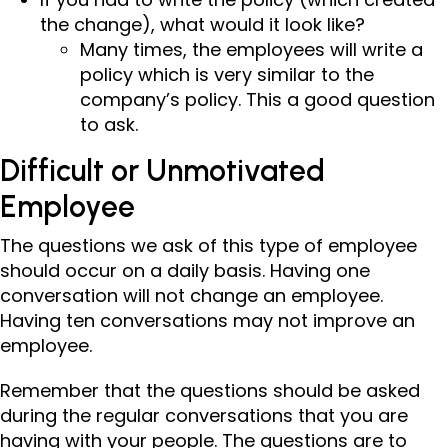
the change), what would it look like?
Many times, the employees will write a
policy which is very similar to the
company’s policy. This a good question
to ask.
Difficult or Unmotivated
Employee
The questions we ask of this type of employee
should occur on a daily basis. Having one
conversation will not change an employee.
Having ten conversations may not improve an
employee.
Remember that the questions should be asked
during the regular conversations that you are
having with your people. The questions are to