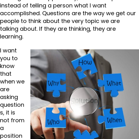
instead of telling a person what I want
accomplished. Questions are the way we get our
people to think about the very topic we are
talking about. If they are thinking, they are
learning.
I want
you to
know
that
when we
are
asking
question
s, it is
not from
a
position