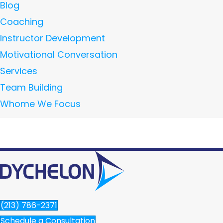
Blog
Coaching
Instructor Development
Motivational Conversation
Services
Team Building
Whome We Focus
(213) 786-2371
Schedule a Consultation