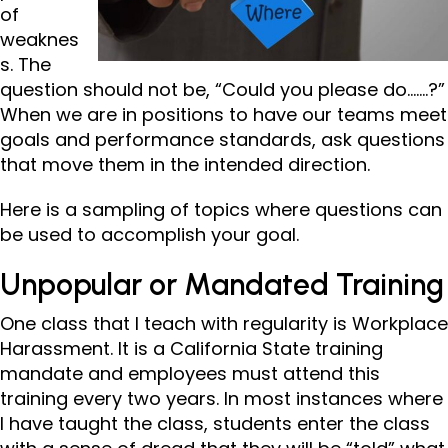
of
weaknes
s. The
question should not be, “Could you please do…….?”
When we are in positions to have our teams meet
goals and performance standards, ask questions
that move them in the intended direction.
Here is a sampling of topics where questions can
be used to accomplish your goal.
Unpopular or Mandated Training
One class that I teach with regularity is Workplace
Harassment. It is a California State training
mandate and employees must attend this
training every two years. In most instances where
I have taught the class, students enter the class