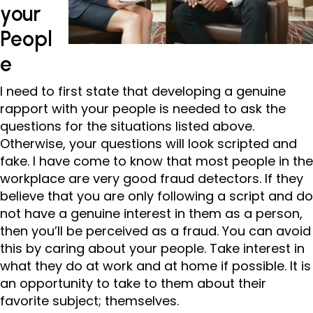
your
Peopl
e
I need to first state that developing a genuine
rapport with your people is needed to ask the
questions for the situations listed above.
Otherwise, your questions will look scripted and
fake. I have come to know that most people in the
workplace are very good fraud detectors. If they
believe that you are only following a script and do
not have a genuine interest in them as a person,
then you’ll be perceived as a fraud. You can avoid
this by caring about your people. Take interest in
what they do at work and at home if possible. It is
an opportunity to take to them about their
favorite subject; themselves.