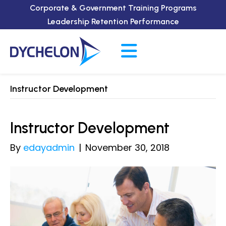
Corporate & Government Training Programs
Leadership Retention Performance
Instructor Development
Instructor Development
By
edayadmin
|
November 30, 2018