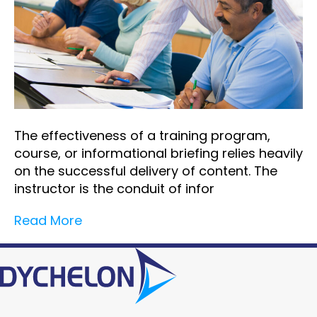
The effectiveness of a training program,
course, or informational briefing relies heavily
on the successful delivery of content. The
instructor is the conduit of infor
Read More