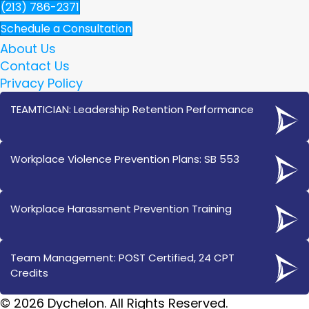
(213) 786-2371
Schedule a Consultation
About Us
Contact Us
Privacy Policy
TEAMTICIAN: Leadership Retention Performance
Workplace Violence Prevention Plans: SB 553
Workplace Harassment Prevention Training
Team Management: POST Certified, 24 CPT
Credits
© 2026 Dychelon. All Rights Reserved.