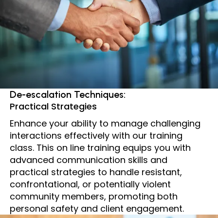
De-escalation Techniques:
Practical Strategies
Enhance your ability to manage challenging
interactions effectively with our training
class. This on line training equips you with
advanced communication skills and
practical strategies to handle resistant,
confrontational, or potentially violent
community members, promoting both
personal safety and client engagement.