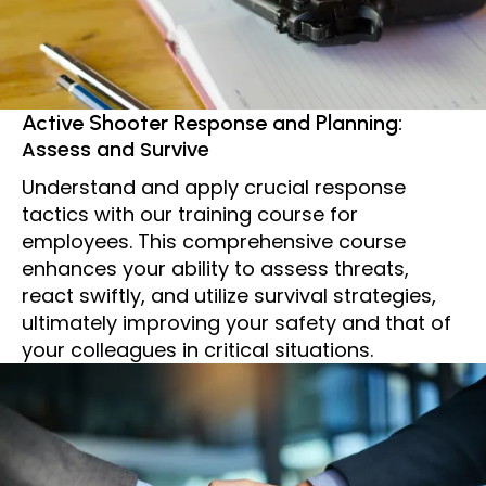
Active Shooter Response and Planning:
Assess and Survive
Understand and apply crucial response
tactics with our training course for
employees. This comprehensive course
enhances your ability to assess threats,
react swiftly, and utilize survival strategies,
ultimately improving your safety and that of
your colleagues in critical situations.