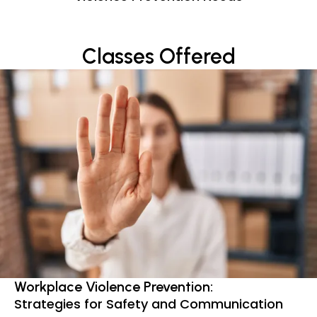
Classes Offered
Workplace Violence Prevention:
Strategies for Safety and Communication