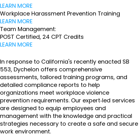
LEARN MORE
Workplace Harassment Prevention Training
LEARN MORE
Team Management:
POST Certified, 24 CPT Credits
LEARN MORE
In response to California's recently enacted SB
553, Dychelon offers comprehensive
assessments, tailored training programs, and
detailed compliance reports to help
organizations meet workplace violence
prevention requirements. Our expert‑led services
are designed to equip employees and
management with the knowledge and practical
strategies necessary to create a safe and secure
work environment.