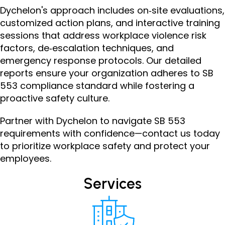
Dychelon's approach includes on‑site evaluations,
customized action plans, and interactive training
sessions that address workplace violence risk
factors, de‑escalation techniques, and
emergency response protocols. Our detailed
reports ensure your organization adheres to SB
553 compliance standard while fostering a
proactive safety culture.
Partner with Dychelon to navigate SB 553
requirements with confidence — contact us today
to prioritize workplace safety and protect your
employees.
Services