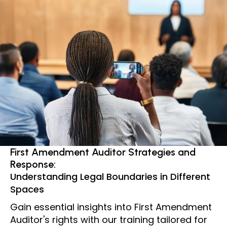
First Amendment Auditor Strategies and
Response:
Understanding Legal Boundaries in Different
Spaces
Gain essential insights into First Amendment
Auditor's rights with our training tailored for