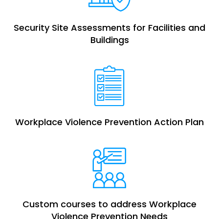
Security Site Assessments for Facilities and
Buildings
Workplace Violence Prevention Action Plan
Custom courses to address Workplace
Violence Prevention Needs