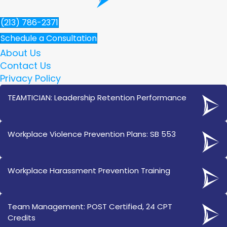
(213) 786-2371
Schedule a Consultation
About Us
Contact Us
Privacy Policy
TEAMTICIAN: Leadership Retention Performance
Workplace Violence Prevention Plans: SB 553
Workplace Harassment Prevention Training
Team Management: POST Certified, 24 CPT
Credits