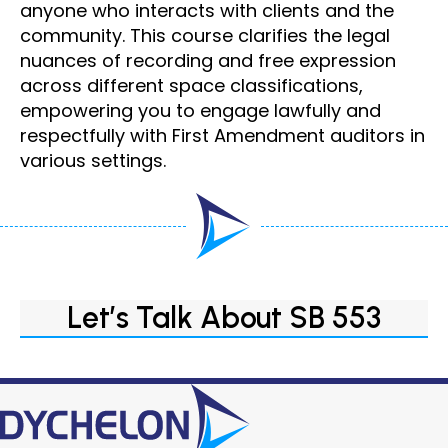
anyone who interacts with clients and the
community. This course clarifies the legal
nuances of recording and free expression
across different space classifications,
empowering you to engage lawfully and
respectfully with First Amendment auditors in
various settings.
Let’s Talk About SB 553