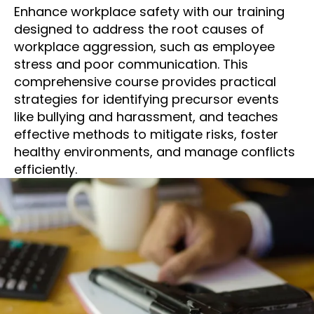
Enhance workplace safety with our training
designed to address the root causes of
workplace aggression, such as employee
stress and poor communication. This
comprehensive course provides practical
strategies for identifying precursor events
like bullying and harassment, and teaches
effective methods to mitigate risks, foster
healthy environments, and manage conflicts
efficiently.