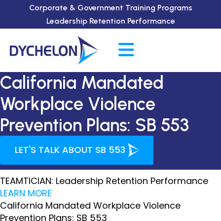
Corporate & Government Training Programs
Leadership Retention Performance
California Mandated
Workplace Violence
Prevention Plans: SB 553
LET'S TALK ABOUT SB 553
TEAMTICIAN: Leadership Retention Performance
LEARN MORE
California Mandated Workplace Violence
Prevention Plans: SB 553