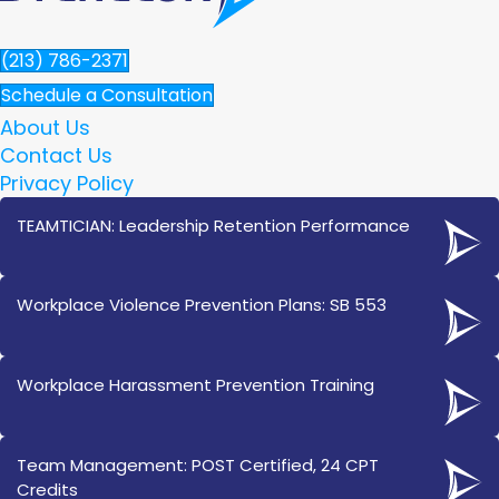
(213) 786-2371
Schedule a Consultation
About Us
Contact Us
Privacy Policy
TEAMTICIAN: Leadership Retention Performance
Workplace Violence Prevention Plans: SB 553
Workplace Harassment Prevention Training
Team Management: POST Certified, 24 CPT
Credits