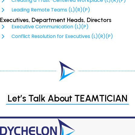
Creating a Trust-Centered Workplace (L)(R)(P)
Leading Remote Teams (L)(R)(P)
Executives, Department Heads, Directors
Executive Communication (L)(P)
Conflict Resolution for Executives (L)(R)(P)
Let’s Talk About TEAMTICIAN