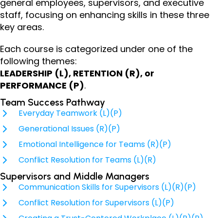
general employees, supervisors, and executive
staff, focusing on enhancing skills in these three
key areas.
Each course is categorized under one of the
following themes:
LEADERSHIP (L), RETENTION (R), or
PERFORMANCE (P)
.
Team Success Pathway
Everyday Teamwork (L)(P)
Generational Issues (R)(P)
Emotional Intelligence for Teams (R)(P)
Conflict Resolution for Teams (L)(R)
Supervisors and Middle Managers
Communication Skills for Supervisors (L)(R)(P)
Conflict Resolution for Supervisors (L)(P)