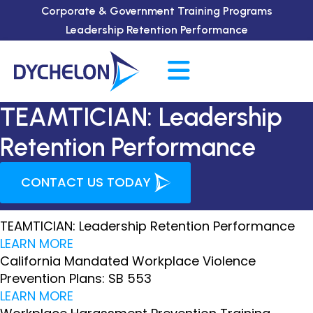
Corporate & Government Training Programs
Leadership Retention Performance
TEAMTICIAN: Leadership
Retention Performance
CONTACT US TODAY
TEAMTICIAN: Leadership Retention Performance
LEARN MORE
California Mandated Workplace Violence
Prevention Plans: SB 553
LEARN MORE