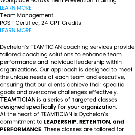
Workplace Harassment Prevention Training
LEARN MORE
Team Management:
POST Certified, 24 CPT Credits
LEARN MORE
Dychelon’s TEAMTICIAN coaching services provide
tailored coaching solutions to enhance team
performance and individual leadership within
organizations. Our approach is designed to meet
the unique needs of each team and executive,
ensuring that our clients achieve their specific
goals and overcome challenges effectively.
TEAMTICIAN is a series of targeted classes
designed specifically for your organization.
At the heart of TEAMTICIAN is Dychelon’s
commitment to
LEADERSHIP, RETENTION, and
PERFORMANCE
. These classes are tailored for